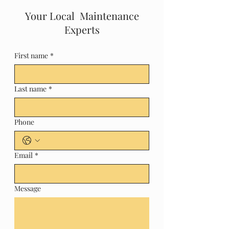
Your Local Maintenance
Experts
First name
*
Last name
*
Phone
Email
*
Message