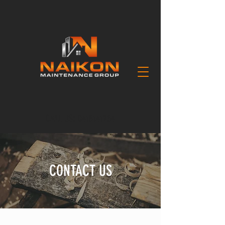
CALL US:
0418141254
CONTACT US