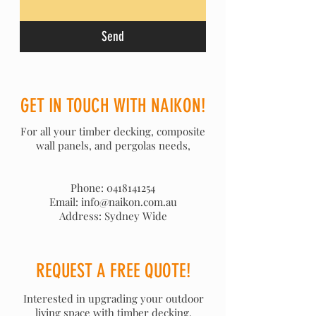
Send
GET IN TOUCH WITH NAIKON!
For all your timber decking, composite
wall panels, and pergolas needs,
Phone:
0418141254
Email: info@naikon.com.au
Address: Sydney Wide
REQUEST A FREE QUOTE!
Interested in upgrading your outdoor
living space with timber decking,